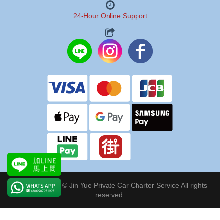
24-Hour Online Support
Copyright 2024 © Jin Yue Private Car Charter Service All rights
reserved.