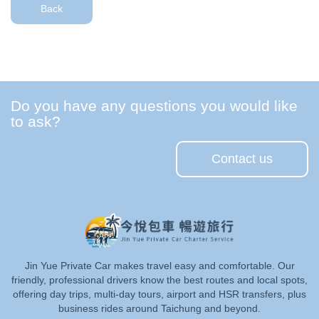
Back
Do you have any questions you would like
to ask?
Contact us
Jin Yue Private Car makes travel easy and comfortable. Our
friendly, professional drivers know the best routes and local spots,
offering day trips, multi-day tours, airport and HSR transfers, plus
business rides around Taichung and beyond.