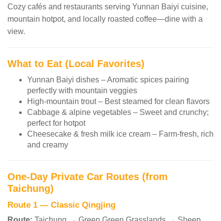
Cozy cafés and restaurants serving Yunnan Baiyi cuisine,
mountain hotpot, and locally roasted coffee—dine with a
view.
What to Eat (Local Favorites)
Yunnan Baiyi dishes – Aromatic spices pairing
perfectly with mountain veggies
High-mountain trout – Best steamed for clean flavors
Cabbage & alpine vegetables – Sweet and crunchy;
perfect for hotpot
Cheesecake & fresh milk ice cream – Farm-fresh, rich
and creamy
One-Day Private Car Routes (from
Taichung)
Route 1 — Classic Qingjing
Route:
Taichung → Green Green Grasslands → Sheep