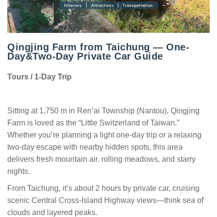
Qingjing Farm from Taichung — One-
Day&Two-Day Private Car Guide
Tours / 1-Day Trip
Sitting at 1,750 m in Ren’ai Township (Nantou), Qingjing
Farm is loved as the “Little Switzerland of Taiwan.”
Whether you’re planning a light one-day trip or a relaxing
two-day escape with nearby hidden spots, this area
delivers fresh mountain air, rolling meadows, and starry
nights.
From Taichung, it’s about 2 hours by private car, cruising
scenic Central Cross-Island Highway views—think sea of
clouds and layered peaks.