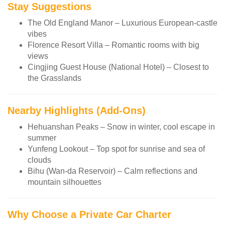
Stay Suggestions
The Old England Manor – Luxurious European-castle
vibes
Florence Resort Villa – Romantic rooms with big
views
Cingjing Guest House (National Hotel) – Closest to
the Grasslands
Nearby Highlights (Add-Ons)
Hehuanshan Peaks – Snow in winter, cool escape in
summer
Yunfeng Lookout – Top spot for sunrise and sea of
clouds
Bihu (Wan-da Reservoir) – Calm reflections and
mountain silhouettes
Why Choose a Private Car Charter