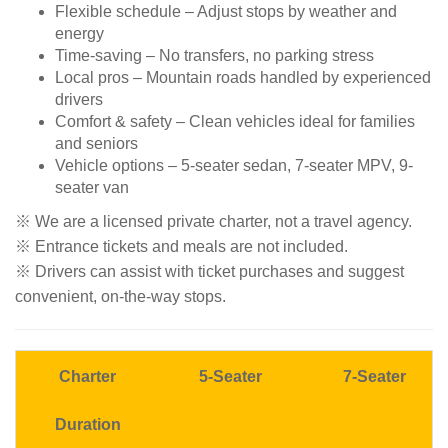
Flexible schedule – Adjust stops by weather and
energy
Time-saving – No transfers, no parking stress
Local pros – Mountain roads handled by experienced
drivers
Comfort & safety – Clean vehicles ideal for families
and seniors
Vehicle options – 5-seater sedan, 7-seater MPV, 9-
seater van
※ We are a licensed private charter, not a travel agency.
※ Entrance tickets and meals are not included.
※ Drivers can assist with ticket purchases and suggest
convenient, on-the-way stops.
Charter
5
-Seater
7
-Seater
Duration