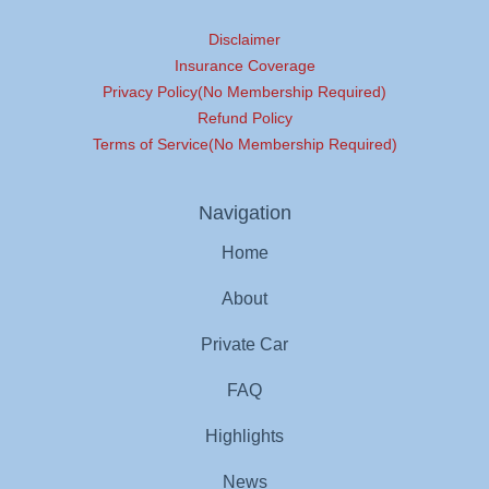
Disclaimer
Insurance Coverage
Privacy Policy(No Membership Required)
Refund Policy
Terms of Service(No Membership Required)
Navigation
Home
About
Private Car
FAQ
Highlights
News