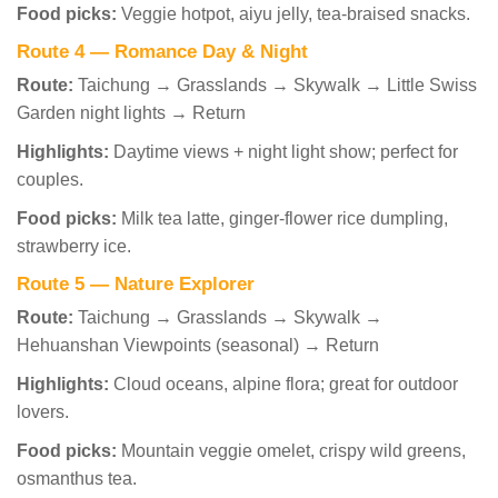
Food picks:
Veggie hotpot, aiyu jelly, tea-braised snacks.
Route 4 — Romance Day & Night
Route:
Taichung → Grasslands → Skywalk → Little Swiss
Garden night lights → Return
Highlights:
Daytime views + night light show; perfect for
couples.
Food picks:
Milk tea latte, ginger-flower rice dumpling,
strawberry ice.
Route 5 — Nature Explorer
Route:
Taichung → Grasslands → Skywalk →
Hehuanshan Viewpoints (seasonal) → Return
Highlights:
Cloud oceans, alpine flora; great for outdoor
lovers.
Food picks:
Mountain veggie omelet, crispy wild greens,
osmanthus tea.