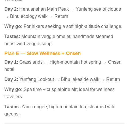
Day 2:
Hehuanshan Main Peak → Yunfeng sea of clouds
→ Bihu ecology walk → Return
Why go:
For hikers seeking a soft high-altitude challenge.
Tastes:
Mountain veggie omelet, handmade steamed
buns, wild-veggie soup.
Plan E — Slow Wellness + Onsen
Day 1:
Grasslands → High-mountain hot spring → Onsen
hotel
Day 2:
Yunfeng Lookout → Bihu lakeside walk → Return
Why go:
Spa time + crisp alpine air; ideal for wellness
travelers.
Tastes:
Yam congee, high-mountain tea, steamed wild
greens.