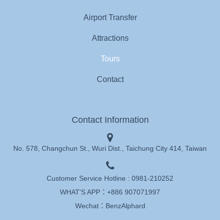
Airport Transfer
Attractions
Tours
Contact
Contact Information
No. 578, Changchun St., Wuri Dist., Taichung City 414, Taiwan
Customer Service Hotline :
0981-210252
WHAT'S APP：
+886 907071997
Wechat：BenzAlphard