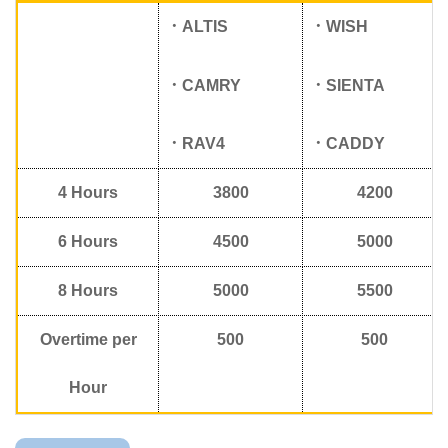
．
ALTIS
．
WISH
．
CAMRY
．
SIENTA
．
RAV4
．
CADDY
4
Hours
3800
4200
6
Hours
4500
5000
8
Hours
5000
5500
Overtime per
500
500
Hour