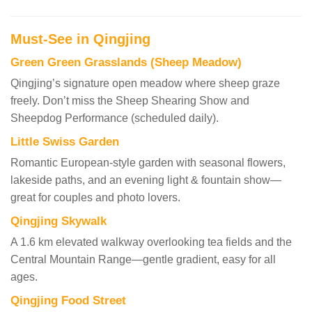
Must-See in Qingjing
Green Green Grasslands (Sheep Meadow)
Qingjing’s signature open meadow where sheep graze
freely. Don’t miss the Sheep Shearing Show and
Sheepdog Performance (scheduled daily).
Little Swiss Garden
Romantic European-style garden with seasonal flowers,
lakeside paths, and an evening light & fountain show—
great for couples and photo lovers.
Qingjing Skywalk
A 1.6 km elevated walkway overlooking tea fields and the
Central Mountain Range—gentle gradient, easy for all
ages.
Qingjing Food Street