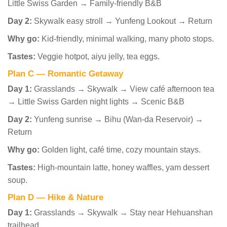
Little Swiss Garden → Family-friendly B&B
Day 2:
Skywalk easy stroll → Yunfeng Lookout → Return
Why go:
Kid-friendly, minimal walking, many photo stops.
Tastes:
Veggie hotpot, aiyu jelly, tea eggs.
Plan C — Romantic Getaway
Day 1:
Grasslands → Skywalk → View café afternoon tea
→ Little Swiss Garden night lights → Scenic B&B
Day 2:
Yunfeng sunrise → Bihu (Wan-da Reservoir) →
Return
Why go:
Golden light, café time, cozy mountain stays.
Tastes:
High-mountain latte, honey waffles, yam dessert
soup.
Plan D — Hike & Nature
Day 1:
Grasslands → Skywalk → Stay near Hehuanshan
trailhead