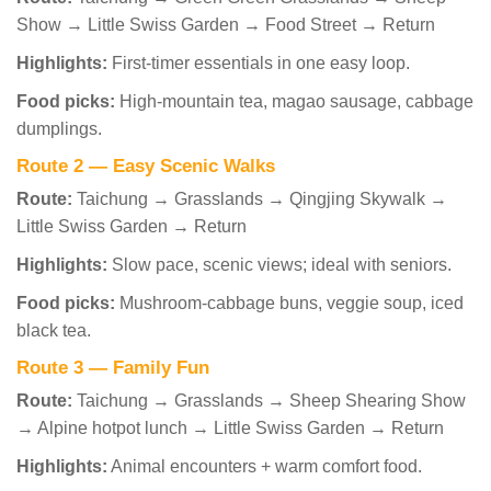
Show → Little Swiss Garden → Food Street → Return
Highlights:
First-timer essentials in one easy loop.
Food picks:
High-mountain tea, magao sausage, cabbage
dumplings.
Route 2 — Easy Scenic Walks
Route:
Taichung → Grasslands → Qingjing Skywalk →
Little Swiss Garden → Return
Highlights:
Slow pace, scenic views; ideal with seniors.
Food picks:
Mushroom-cabbage buns, veggie soup, iced
black tea.
Route 3 — Family Fun
Route:
Taichung → Grasslands → Sheep Shearing Show
→ Alpine hotpot lunch → Little Swiss Garden → Return
Highlights:
Animal encounters + warm comfort food.