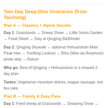
Two-Day Deep-Dive Itineraries (from
Taichung)
Plan A — Classics + Alpine Secrets
Day 1:
Grasslands → Sheep Show → Little Swiss Garden
→ Food Street → Stay at Qingjing B&B/hotel
Day 2:
Qingjing Skywalk → optional Hehuanshan Main
Peak hike → Yunfeng Lookout → Bihu (Wan-da Reservoir)
photo stop → Return
Why go:
Best of Qingjing + Hehuanshan in a relaxed 2-
day plan.
Tastes:
Vegetarian mountain dishes, magao sausage, red-
tea cake.
Plan B — Family & Easy Pace
Day 1:
Feed sheep at Grasslands → Shearing Show →