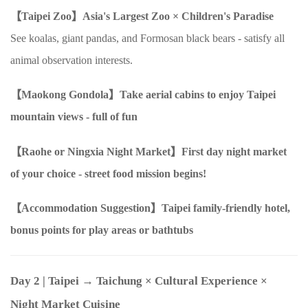
【Taipei Zoo】Asia's Largest Zoo
×
Children's Paradise
See koalas, giant pandas, and Formosan black bears - satisfy all
animal observation interests.
【Maokong Gondola】Take aerial cabins to enjoy Taipei
mountain views - full of fun
【Raohe
or
Ningxia Night Market】First day night market
of your choice - street food mission begins!
【Accommodation Suggestion】Taipei family-friendly hotel,
bonus points for play areas or bathtubs
Day 2
| Taipei → Taichung
×
Cultural Experience
×
Night Market Cuisine