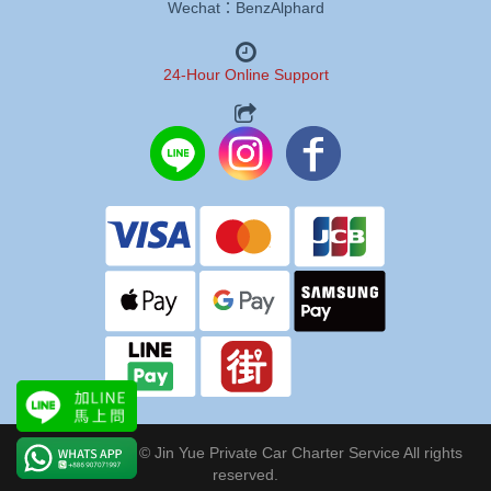
Wechat：BenzAlphard
24-Hour Online Support
Copyright 2024 © Jin Yue Private Car Charter Service All rights
reserved.