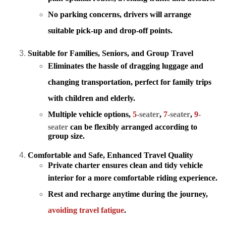
No parking concerns, drivers will arrange
suitable pick-up and drop-off points.
Suitable for Families, Seniors, and Group Travel
Eliminates the hassle of dragging luggage
and
changing transportation, perfect for family trips
with children and elderly.
Multiple vehicle options,
5
-seater
,
7
-seater
,
9
-
seater
can be flexibly arranged according to
group size.
Comfortable and Safe, Enhanced Travel Quality
Private charter ensures clean and tidy vehicle
interior
for a more comfortable riding experience.
Rest and recharge anytime during the journey,
avoiding travel fatigue
.