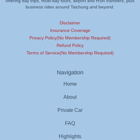
offering day trips, multi-day tours, airport and HSR transfers, plus
business rides around Taichung and beyond.
Disclaimer
Insurance Coverage
Privacy Policy(No Membership Required)
Refund Policy
Terms of Service(No Membership Required)
Navigation
Home
About
Private Car
FAQ
Highlights