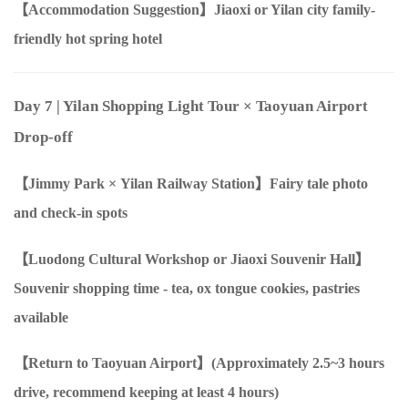
【Accommodation Suggestion】Jiaoxi or Yilan city family-
friendly hot spring hotel
Day 7
| Yilan Shopping Light Tour
×
Taoyuan Airport
Drop-off
【Jimmy Park
×
Yilan Railway Station】Fairy tale photo
and check-in spots
【Luodong Cultural Workshop
or
Jiaoxi Souvenir Hall】
Souvenir shopping time - tea, ox tongue cookies, pastries
available
【Return to Taoyuan Airport】(Approximately
2.5
~
3
hours
drive, recommend keeping at least
4
hours)