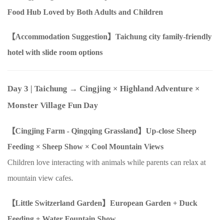
Food Hub Loved by Both Adults and Children
【Accommodation Suggestion】Taichung city family-friendly
hotel with slide room options
Day 3
| Taichung → Cingjing
×
Highland Adventure
×
Monster Village Fun Day
【Cingjing Farm - Qingqing Grassland】Up-close Sheep
Feeding
×
Sheep Show
×
Cool Mountain Views
Children love interacting with animals while parents can relax at
mountain view cafes.
【Little Switzerland Garden】European Garden + Duck
Feeding + Water Fountain Show