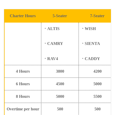
Charter Hours
5
-Seater
7
-Seater
．
ALTIS
．
WISH
．
CAMRY
．
SIENTA
．
RAV4
．
CADDY
4
Hours
3800
4200
6
Hours
4500
5000
8
Hours
5000
5500
Overtime per hour
500
500