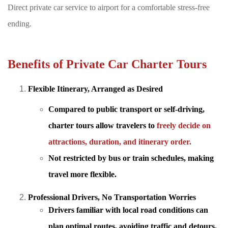
Direct private car service to airport for a comfortable stress-free
ending.
Benefits of Private Car Charter Tours
Flexible Itinerary, Arranged as Desired
Compared to public transport or self-driving,
charter tours allow travelers to
freely decide on
attractions, duration, and itinerary order.
Not restricted by bus or train schedules, making
travel more flexible.
Professional Drivers, No Transportation Worries
Drivers familiar with
local road conditions can
plan optimal routes, avoiding traffic and detours.