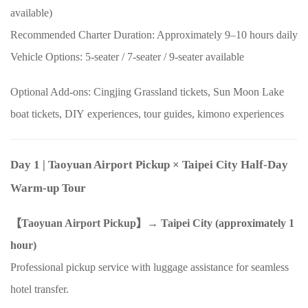
available)
Recommended Charter Duration: Approximately
9–10
hours daily
Vehicle Options:
5
-seater /
7
-seater /
9
-seater available
Optional Add-ons: Cingjing Grassland tickets, Sun Moon Lake
boat tickets,
DIY
experiences, tour guides, kimono experiences
Day 1
| Taoyuan Airport Pickup
×
Taipei City Half-Day
Warm-up Tour
【Taoyuan Airport Pickup】→ Taipei City (approximately
1
hour)
Professional pickup service with luggage assistance for seamless
hotel transfer.