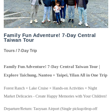
Family Fun Adventure! 7-Day Central
Taiwan Tour
Tours / 7-Day Trip
Family Fun Adventure!
7
-Day Central Taiwan Tour |
Explore Taichung, Nantou + Taipei, Yilan All in One Trip
Forest Ranch
×
Lake Cruise
×
Hands-on Activities
×
Night
Market Delicacies - Create Happy Memories with Your Children!
Departure/Return: Taoyuan Airport (Single pickup/drop-off