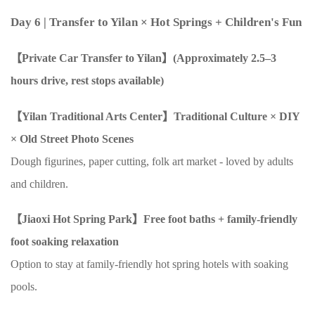
Day 6
| Transfer to Yilan
×
Hot Springs + Children's Fun
【Private Car Transfer to Yilan】(Approximately
2.5–3
hours drive, rest stops available)
【Yilan Traditional Arts Center】Traditional Culture
× DIY
×
Old Street Photo Scenes
Dough figurines, paper cutting, folk art market - loved by adults
and children.
【Jiaoxi Hot Spring Park】Free foot baths + family-friendly
foot soaking relaxation
Option to stay at family-friendly hot spring hotels with soaking
pools.