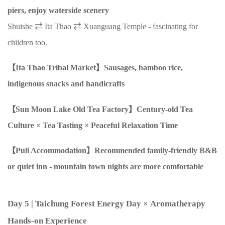
piers, enjoy waterside scenery
Shuishe ⇄ Ita Thao ⇄ Xuanguang Temple - fascinating for
children too.
【Ita Thao Tribal Market】Sausages, bamboo rice,
indigenous snacks and handicrafts
【Sun Moon Lake Old Tea Factory】Century-old Tea
Culture
×
Tea Tasting
×
Peaceful Relaxation Time
【Puli Accommodation】Recommended family-friendly B&B
or quiet inn - mountain town nights are more comfortable
Day 5
| Taichung Forest Energy Day
×
Aromatherapy
Hands-on Experience