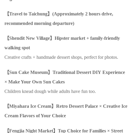
【Travel to Taichung】(Approximately
2
hours drive,
recommended morning departure)
【Shendit New Village】Hipster market + family-friendly
walking spot
Creative crafts + handmade dessert shops, perfect for photos.
【Sun Cake Museum】Traditional Dessert
DIY
Experience
×
Make Your Own Sun Cakes
Children knead dough while adults have fun too.
【Miyahara Ice Cream】Retro Dessert Palace
×
Creative Ice
Cream Flavors of Your Choice
【Fengjia Night Market】Top Choice for Families
×
Street