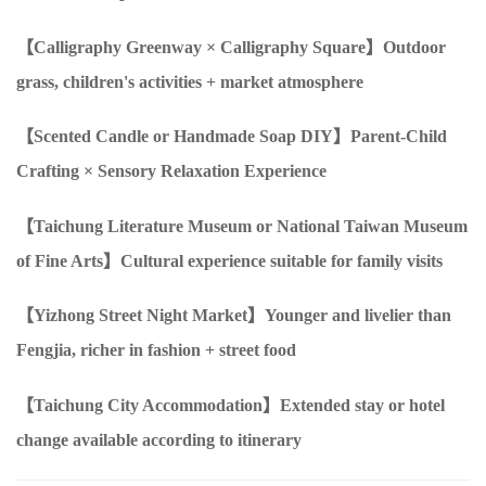
【Calligraphy Greenway
×
Calligraphy Square】Outdoor
grass, children's activities + market atmosphere
【Scented Candle
or
Handmade Soap
DIY
】Parent-Child
Crafting
×
Sensory Relaxation Experience
【Taichung Literature Museum
or
National Taiwan Museum
of Fine Arts】Cultural experience suitable for family visits
【Yizhong Street Night Market】Younger and livelier than
Fengjia, richer in fashion + street food
【Taichung City Accommodation】Extended stay or hotel
change available according to itinerary