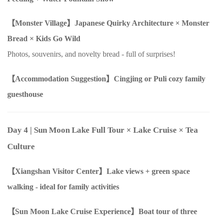
【Monster Village】Japanese Quirky Architecture
×
Monster
Bread
×
Kids Go Wild
Photos, souvenirs, and novelty bread - full of surprises!
【Accommodation Suggestion】Cingjing or Puli cozy family
guesthouse
Day 4
| Sun Moon Lake Full Tour
×
Lake Cruise
×
Tea
Culture
【Xiangshan Visitor Center】Lake views + green space
walking - ideal for family activities
【Sun Moon Lake Cruise Experience】Boat tour of three