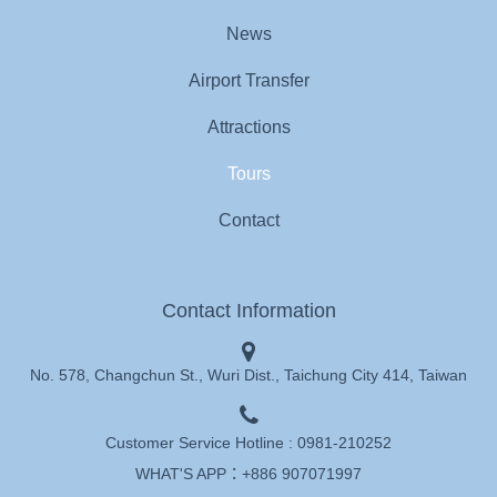
News
Airport Transfer
Attractions
Tours
Contact
Contact Information
No. 578, Changchun St., Wuri Dist., Taichung City 414, Taiwan
Customer Service Hotline :
0981-210252
WHAT'S APP：
+886 907071997