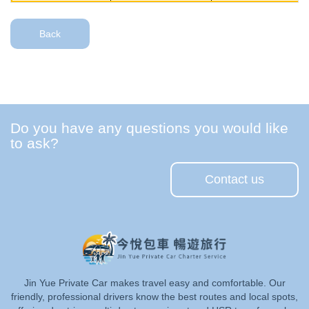
Back
Do you have any questions you would like
to ask?
Contact us
Jin Yue Private Car makes travel easy and comfortable. Our
friendly, professional drivers know the best routes and local spots,