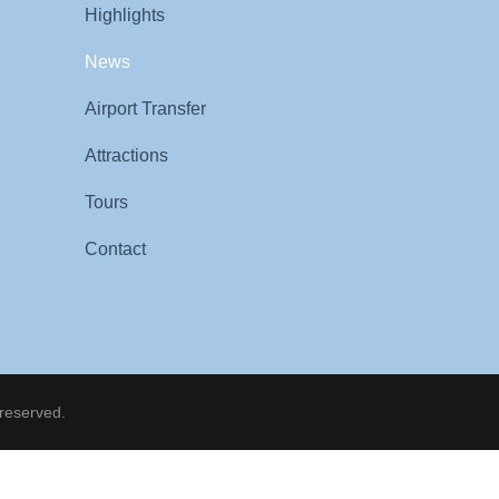
Highlights
News
Airport Transfer
Attractions
Tours
Contact
 reserved.