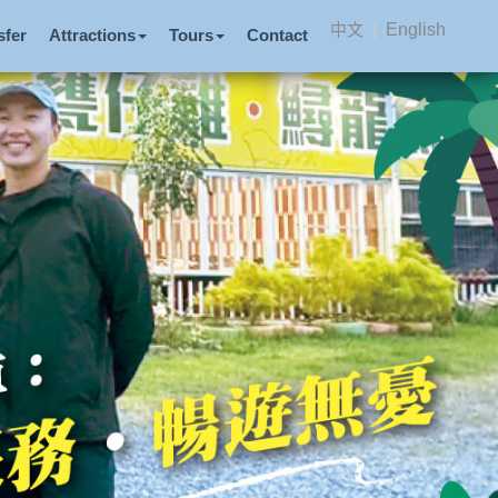
中文
|
English
sfer
Attractions
Tours
Contact