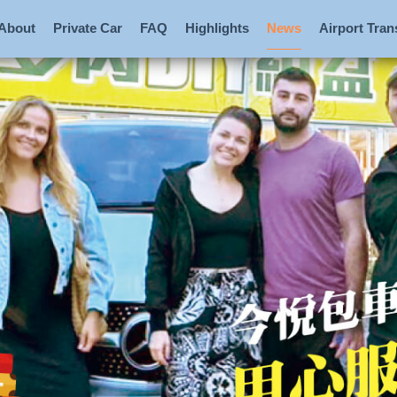
About
Private Car
FAQ
Highlights
News
Airport Tran