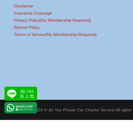
Disclaimer
Insurance Coverage
Privacy Policy(No Membership Required)
Refund Policy
Terms of Service(No Membership Required)
Copyright 2024 © Jin Yue Private Car Charter Service All rights