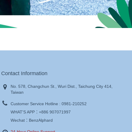
Contact Information
No. 578, Changchun St., Wuri Dist., Taichung City 414,
Taiwan
Customer Service Hotline :
0981-210252
WHAT'S APP：
+886 907071997
Wechat：BenzAlphard
24-Hour Online Support