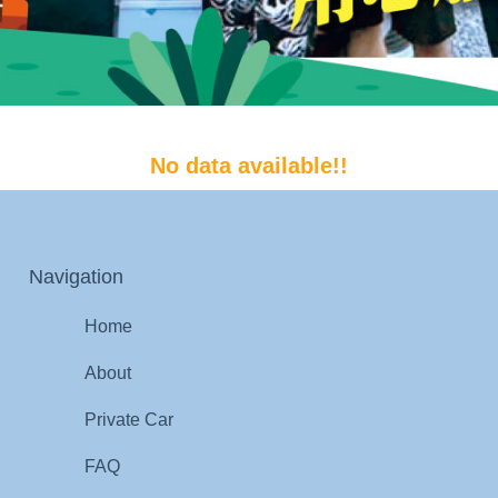
No data available!!
Navigation
Home
About
Private Car
FAQ