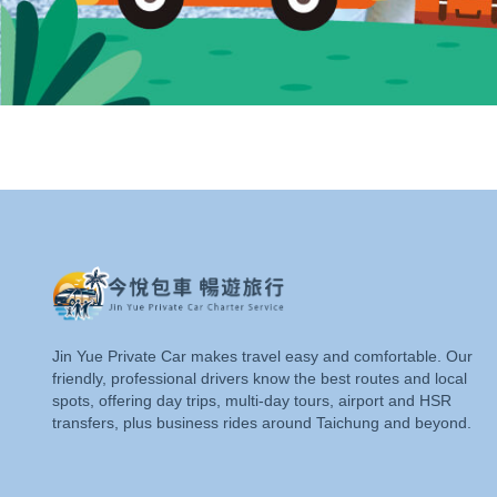
Jin Yue Private Car makes travel easy and comfortable. Our
friendly, professional drivers know the best routes and local
spots, offering day trips, multi-day tours, airport and HSR
transfers, plus business rides around Taichung and beyond.