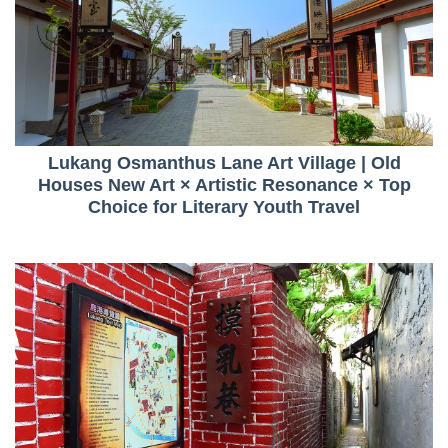
Lukang Osmanthus Lane Art Village | Old
Houses New Art × Artistic Resonance × Top
Choice for Literary Youth Travel