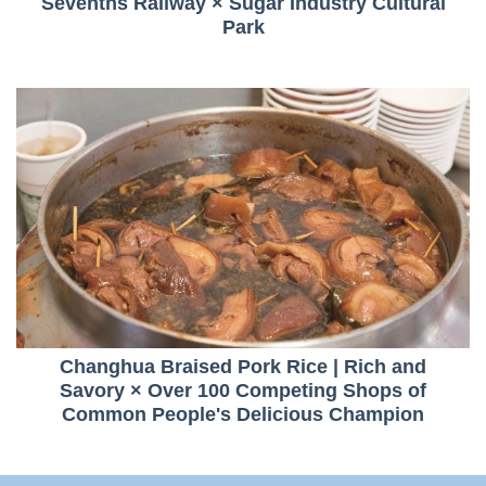
Sevenths Railway × Sugar Industry Cultural
Park
Changhua Braised Pork Rice | Rich and
Savory × Over 100 Competing Shops of
Common People's Delicious Champion