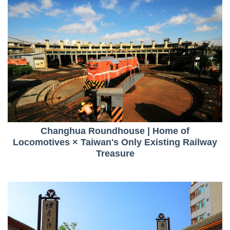
Changhua Roundhouse | Home of
Locomotives × Taiwan's Only Existing Railway
Treasure