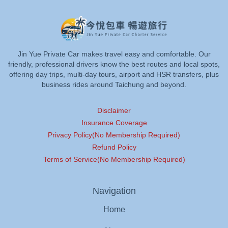
Jin Yue Private Car makes travel easy and comfortable. Our
friendly, professional drivers know the best routes and local spots,
offering day trips, multi-day tours, airport and HSR transfers, plus
business rides around Taichung and beyond.
Disclaimer
Insurance Coverage
Privacy Policy(No Membership Required)
Refund Policy
Terms of Service(No Membership Required)
Navigation
Home