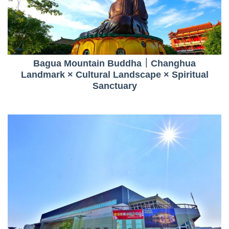
Bagua Mountain Buddha｜Changhua
Landmark × Cultural Landscape × Spiritual
Sanctuary