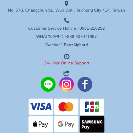
No. 578, Changchun St., Wuri Dist., Taichung City 414, Taiwan
Customer Service Hotline :
0981-210252
WHAT'S APP：
+886 907071997
Wechat：BenzAlphard
24-Hour Online Support