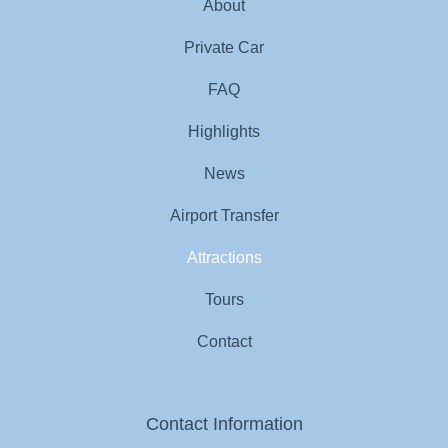
About
Private Car
FAQ
Highlights
News
Airport Transfer
Attractions
Tours
Contact
Contact Information