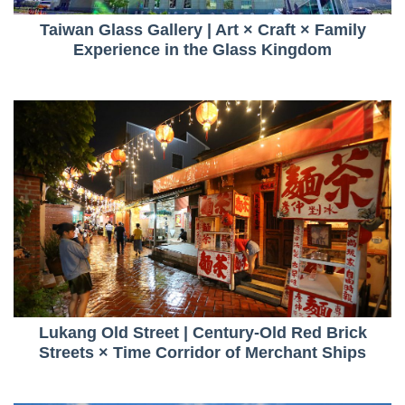
Taiwan Glass Gallery | Art × Craft × Family
Experience in the Glass Kingdom
Lukang Old Street | Century-Old Red Brick
Streets × Time Corridor of Merchant Ships