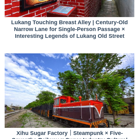
Lukang Touching Breast Alley | Century-Old
Narrow Lane for Single-Person Passage ×
Interesting Legends of Lukang Old Street
Xihu Sugar Factory｜Steampunk × Five-