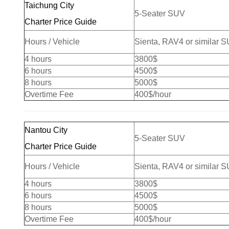
Taichung City
5-Seater SUV
Charter Price Guide
Hours / Vehicle
Sienta, RAV4 or similar 
4 hours
3800$
6 hours
4500$
8 hours
5000$
Overtime Fee
400$/hour
Nantou City
5-Seater SUV
Charter Price Guide
Hours / Vehicle
Sienta, RAV4 or similar 
4 hours
3800$
6 hours
4500$
8 hours
5000$
Overtime Fee
400$/hour