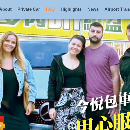
About
Private Car
FAQ
Highlights
News
Airport Tran