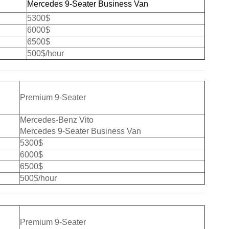
Mercedes 9-Seater Business Van
5300$
6000$
6500$
500$/hour
Premium 9-Seater
Mercedes-Benz Vito
Mercedes 9-Seater Business Van
5300$
6000$
6500$
500$/hour
Premium 9-Seater