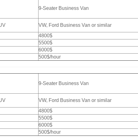
9-Seater Business Van
SUV
VW, Ford Business Van or similar
4800$
5500$
6000$
500$/hour
9-Seater Business Van
SUV
VW, Ford Business Van or similar
4800$
5500$
6000$
500$/hour