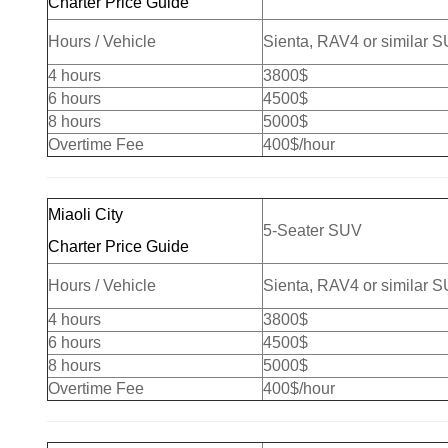
Charter Price Guide
Hours / Vehicle
Sienta, RAV4 or similar 
4 hours
3800$
6 hours
4500$
8 hours
5000$
Overtime Fee
400$/hour
Miaoli City
5-Seater SUV
Charter Price Guide
Hours / Vehicle
Sienta, RAV4 or similar 
4 hours
3800$
6 hours
4500$
8 hours
5000$
Overtime Fee
400$/hour