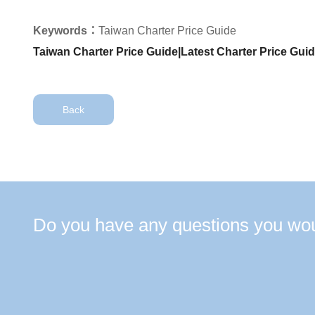
Keywords：
Taiwan Charter Price Guide
Taiwan Charter Price Guide|Latest Charter Price Gui
Back
Do you have any questions you woul