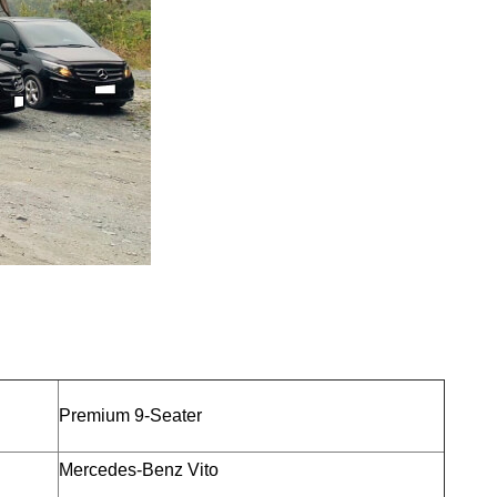
Premium 9-Seater
Mercedes-Benz Vito