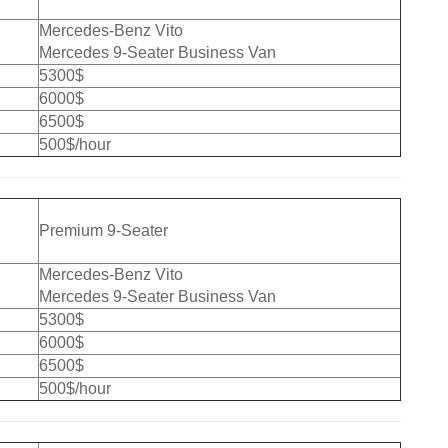
Mercedes-Benz Vito
Mercedes 9-Seater Business Van
5300$
6000$
6500$
500$/hour
Premium 9-Seater
Mercedes-Benz Vito
Mercedes 9-Seater Business Van
5300$
6000$
6500$
500$/hour