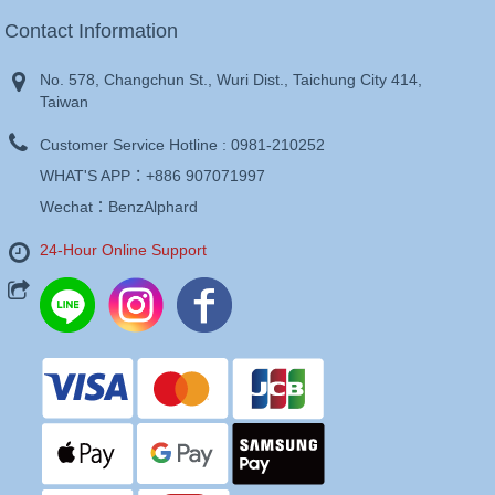
Contact Information
No. 578, Changchun St., Wuri Dist., Taichung City 414,
Taiwan
Customer Service Hotline :
0981-210252
WHAT'S APP：
+886 907071997
Wechat：BenzAlphard
24-Hour Online Support