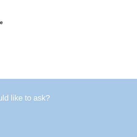
de
d like to ask?