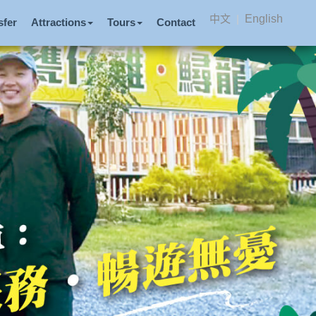
中文
|
English
sfer
Attractions
Tours
Contact