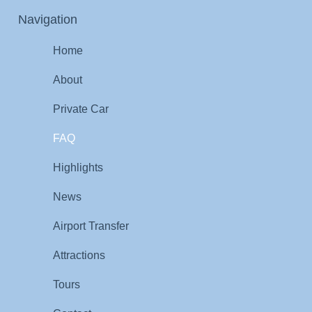
Navigation
Home
About
Private Car
FAQ
Highlights
News
Airport Transfer
Attractions
Tours