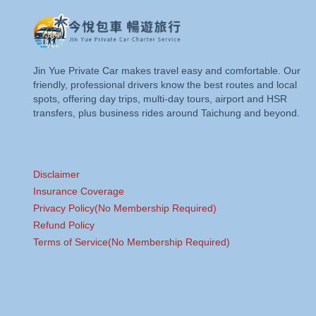
Jin Yue Private Car makes travel easy and comfortable. Our
friendly, professional drivers know the best routes and local
spots, offering day trips, multi-day tours, airport and HSR
transfers, plus business rides around Taichung and beyond.
Disclaimer
Insurance Coverage
Privacy Policy(No Membership Required)
Refund Policy
Terms of Service(No Membership Required)