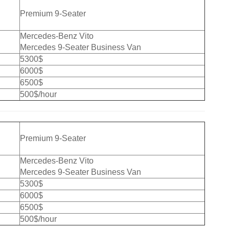
Premium 9-Seater
Mercedes-Benz Vito
Mercedes 9-Seater Business Van
5300$
6000$
6500$
500$/hour
Premium 9-Seater
Mercedes-Benz Vito
Mercedes 9-Seater Business Van
5300$
6000$
6500$
500$/hour