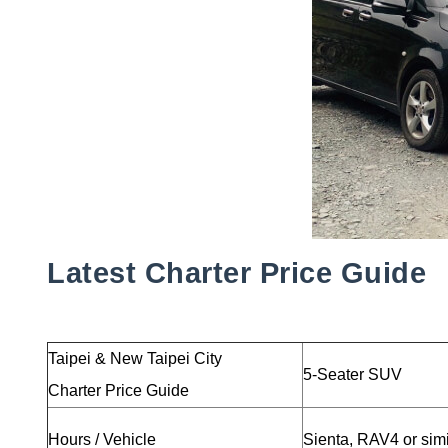
Latest Charter Price Guide
Taipei & New Taipei City
5-Seater SUV
Charter Price Guide
Hours / Vehicle
Sienta, RAV4 or sim