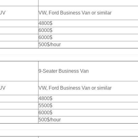
SUV
VW, Ford Business Van or similar
4800$
6000$
6000$
500$/hour
9-Seater Business Van
SUV
VW, Ford Business Van or similar
4800$
5500$
6000$
500$/hour