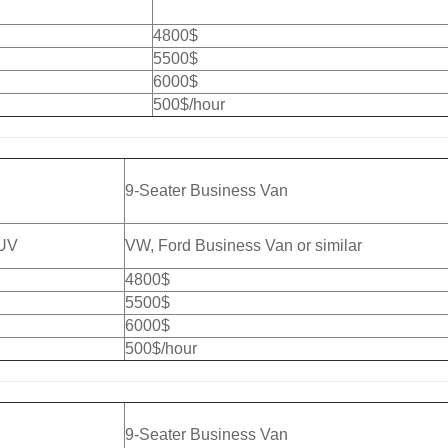
4800$
5500$
6000$
500$/hour
9-Seater Business Van
SUV
VW, Ford Business Van or similar
4800$
5500$
6000$
500$/hour
9-Seater Business Van