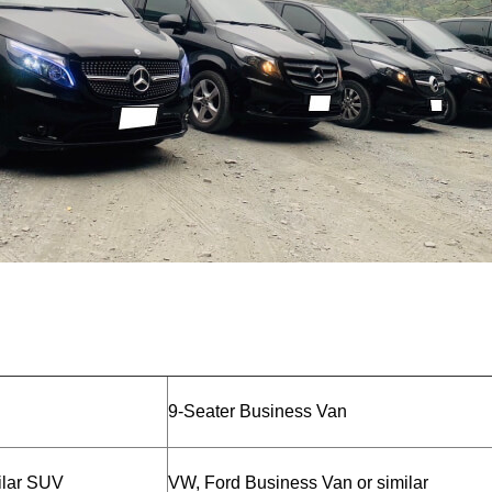
9-Seater Business Van
ilar SUV
VW, Ford Business Van or similar