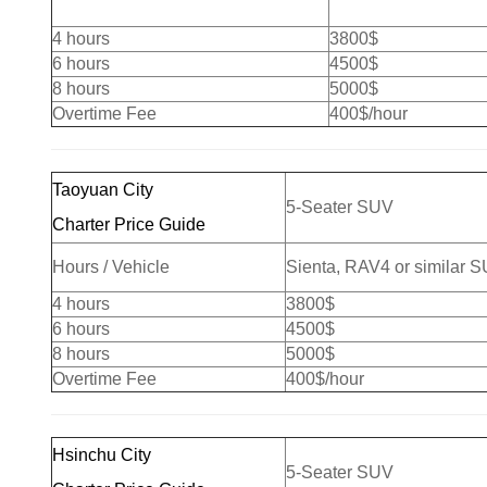
4 hours
3800$
6 hours
4500$
8 hours
5000$
Overtime Fee
400$/hour
Taoyuan City
5-Seater SUV
Charter Price Guide
Hours / Vehicle
Sienta, RAV4 or similar 
4 hours
3800$
6 hours
4500$
8 hours
5000$
Overtime Fee
400$/hour
Hsinchu City
5-Seater SUV